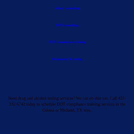
Safety consulting
DOT consulting
DOT compliance training
Respirator fit testing
Need drug and alcohol testing services? We can do that too. Call 432-
332-6742 today to schedule DOT compliance training services in the
Odessa or Midland, TX area.