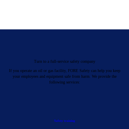
Turn to a full-service safety company
If you operate an oil or gas facility, FORE Safety can help you keep
your employees and equipment safe from harm. We provide the
following services:
Safety training