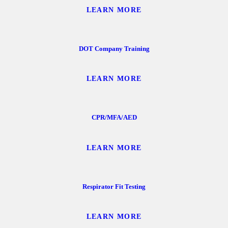
LEARN MORE
DOT Company Training
LEARN MORE
CPR/MFA/AED
LEARN MORE
Respirator Fit Testing
LEARN MORE