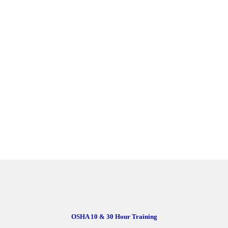
OSHA 10 & 30 Hour Training