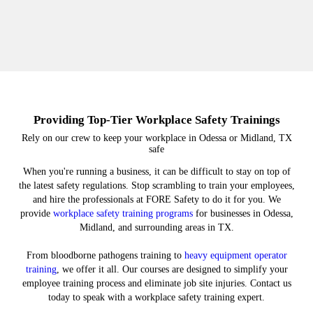
Providing Top-Tier Workplace Safety Trainings
Rely on our crew to keep your workplace in Odessa or Midland, TX
safe
When you're running a business, it can be difficult to stay on top of
the latest safety regulations. Stop scrambling to train your employees,
and hire the professionals at FORE Safety to do it for you. We
provide
workplace safety training programs
for businesses in Odessa,
Midland, and surrounding areas in TX.
From bloodborne pathogens training to
heavy equipment operator
training
, we offer it all. Our courses are designed to simplify your
employee training process and eliminate job site injuries. Contact us
today to speak with a workplace safety training expert.