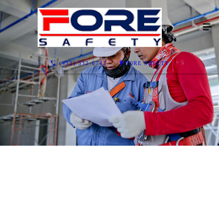
(432) 332-6742
FORE SAFETY