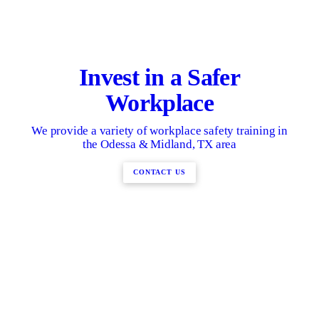
Invest in a Safer
Workplace
We provide a variety of workplace safety training in
the Odessa & Midland, TX area
CONTACT US